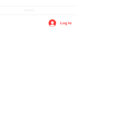
MORE
Log In