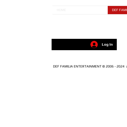
HOME
DEF FAMI
Log In
DEF FAMILIA ENTERTAINMENT © 2006 - 2024 all