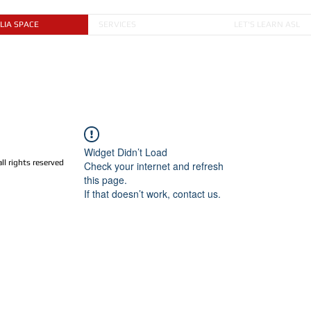
LIA SPACE
SERVICES
LET'S LEARN ASL
Widget Didn’t Load
 rights reserved
Check your internet and refresh
this page.
If that doesn’t work, contact us.