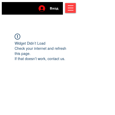
Вход
Widget Didn’t Load
Check your internet and refresh
this page.
If that doesn’t work, contact us.