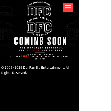
לתצוגה כרגע.
© 2006–2026 Def Familia Entertainment. All
Rights Reserved.