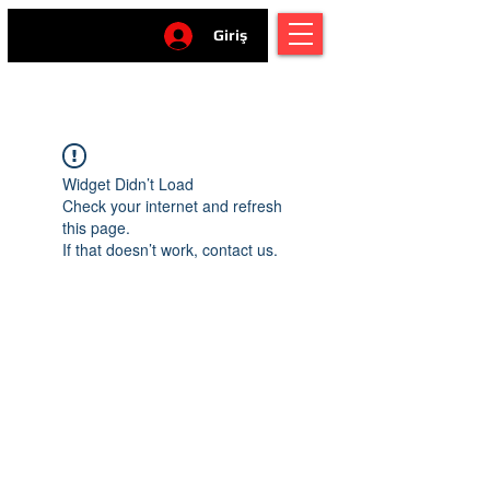
Giriş
Widget Didn’t Load
Check your internet and refresh
this page.
If that doesn’t work, contact us.