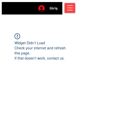
Giriş
Widget Didn’t Load
Check your internet and refresh
this page.
If that doesn’t work, contact us.