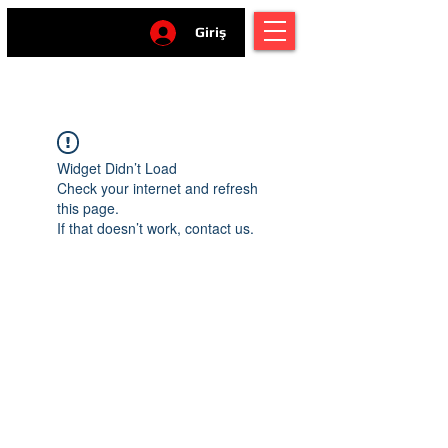
Giriş
Widget Didn’t Load
Check your internet and refresh
this page.
If that doesn’t work, contact us.