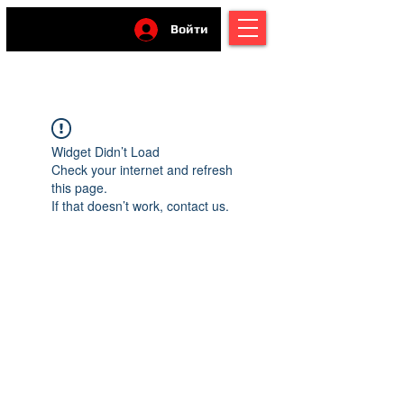
Войти
Widget Didn’t Load
Check your internet and refresh
this page.
If that doesn’t work, contact us.