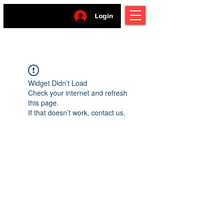
Login
Widget Didn’t Load
Check your internet and refresh
this page.
If that doesn’t work, contact us.