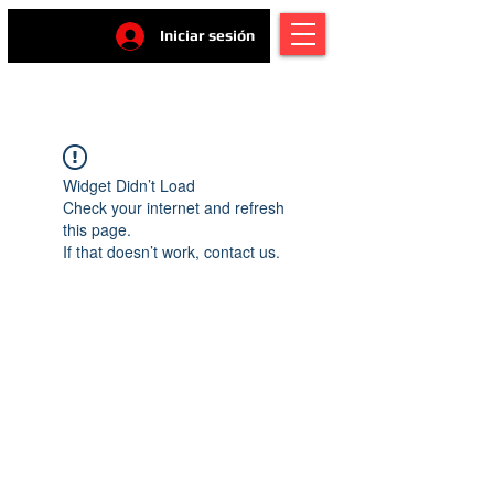
Iniciar sesión
Widget Didn’t Load
Check your internet and refresh
this page.
If that doesn’t work, contact us.