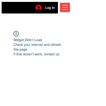
Log In
Widget Didn’t Load
Check your internet and refresh
this page.
If that doesn’t work, contact us.