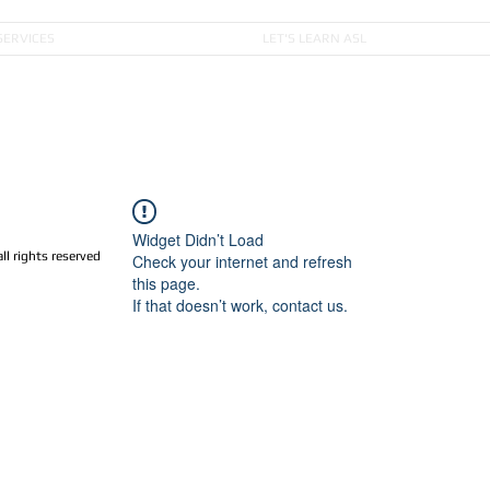
SERVICES
LET'S LEARN ASL
Widget Didn’t Load
 rights reserved
Check your internet and refresh
this page.
If that doesn’t work, contact us.