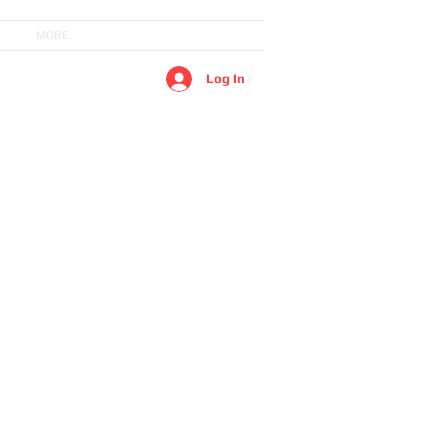
MORE
Log In