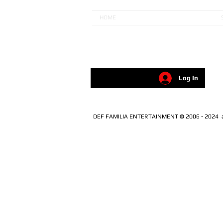
HOME
Log In
DEF FAMILIA ENTERTAINMENT © 2006 - 2024 all